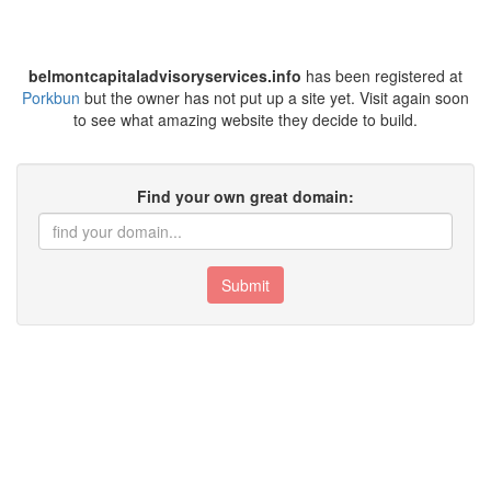
belmontcapitaladvisoryservices.info
has been registered at
Porkbun
but the owner has not put up a site yet. Visit again soon
to see what amazing website they decide to build.
Find your own great domain:
Submit