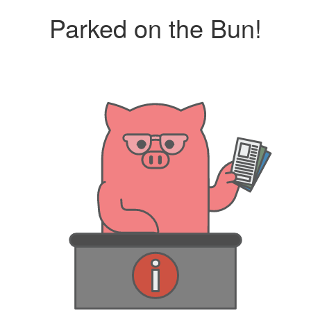
Parked on the Bun!